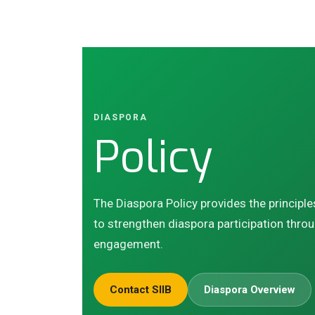
DIASPORA
Policy
The Diaspora Policy provides the principle
to strengthen diaspora participation throu
engagement.
Contact SIIB
Diaspora Overview