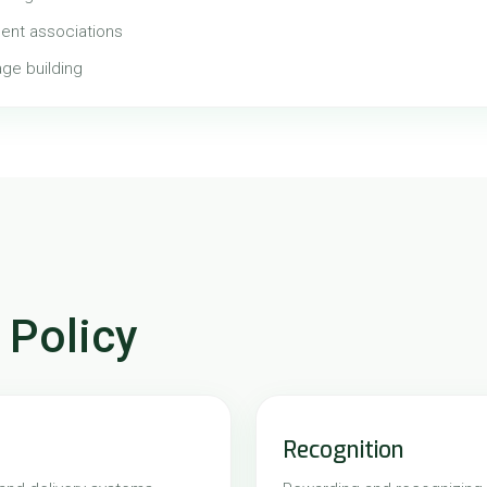
ent associations
age building
 Policy
Recognition