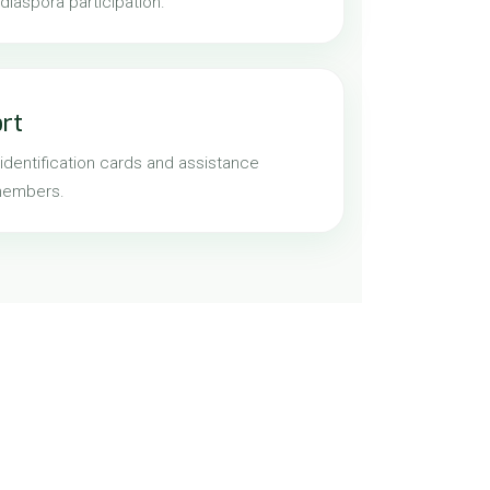
iaspora participation.
ort
identification cards and assistance
members.