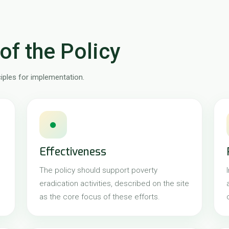
of the Policy
ciples for implementation.
●
Effectiveness
The policy should support poverty
eradication activities, described on the site
as the core focus of these efforts.