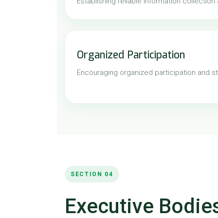
Establishing reliable information collection
Organized Participation
Encouraging organized participation and st
SECTION 04
Executive Bodies