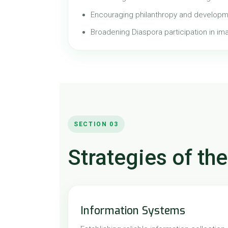
Encouraging philanthropy and developm
Broadening Diaspora participation in im
SECTION 03
Strategies of the
Information Systems