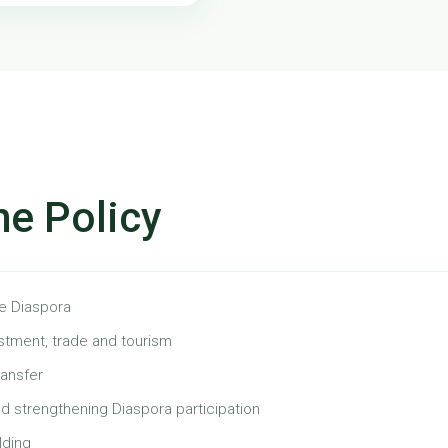
he Policy
he Diaspora
stment, trade and tourism
ansfer
d strengthening Diaspora participation
lding