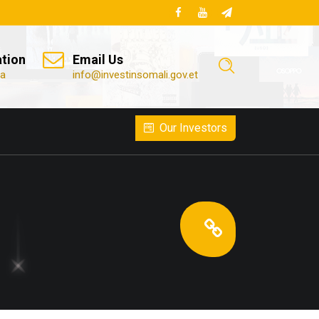
ation
Email Us
ia
info@investinsomali.gov.et
Our Investors