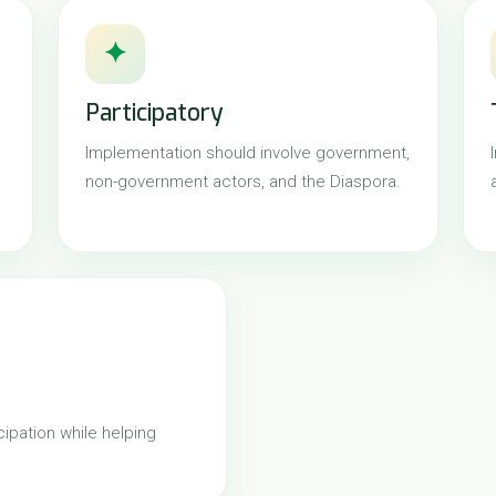
✦
Participatory
Implementation should involve government,
non-government actors, and the Diaspora.
ipation while helping