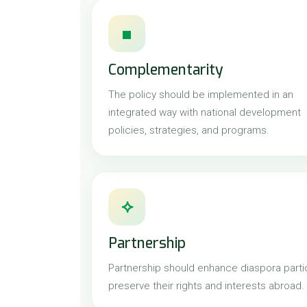
■
Complementarity
The policy should be implemented in an
integrated way with national development
policies, strategies, and programs.
⟡
Partnership
Partnership should enhance diaspora partic
preserve their rights and interests abroad.