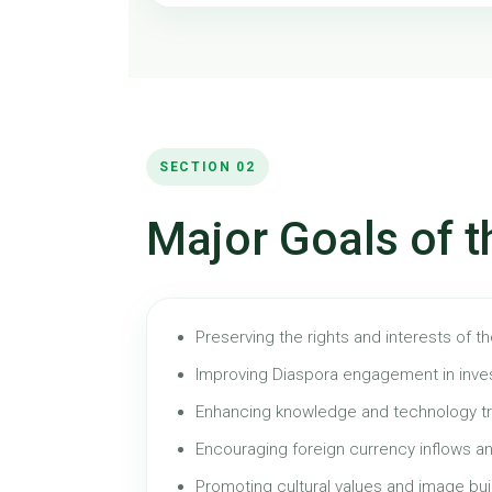
SECTION 02
Major Goals of t
Preserving the rights and interests of t
Improving Diaspora engagement in inve
Enhancing knowledge and technology tr
Encouraging foreign currency inflows an
Promoting cultural values and image bui