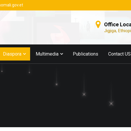
somali.gov.et
Office Loc
Jigjiga, Ethiop
Diaspora
Multimedia
Publications
Contact US