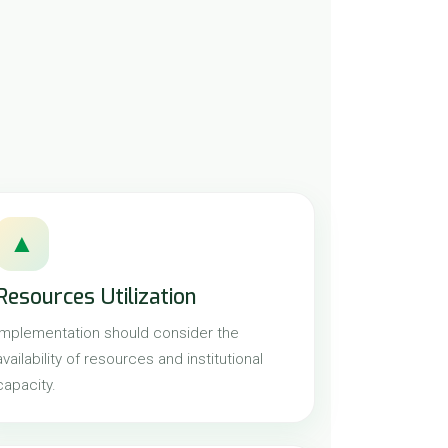
▲
Resources Utilization
Implementation should consider the
availability of resources and institutional
capacity.