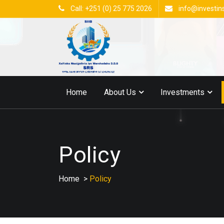
Call: +251 (0) 25 775 2026
info@investin
Home
About Us
Investments
Policy
Home
>
Policy