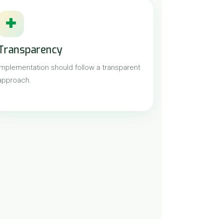
✚
Transparency
Implementation should follow a transparent
approach.