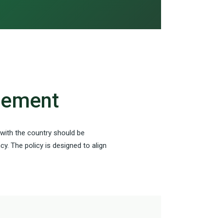
agement
 with the country should be
y. The policy is designed to align