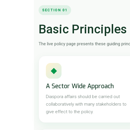
SECTION 01
Basic Principles 
The live policy page presents these guiding prin
◆
A Sector Wide Approach
Diaspora affairs should be carried out
collaboratively with many stakeholders to
give effect to the policy.