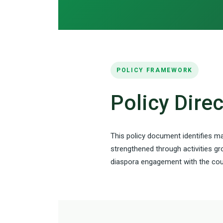
POLICY FRAMEWORK
Policy Dire
This policy document identifies ma
strengthened through activities gr
diaspora engagement with the coun