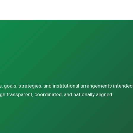
s, goals, strategies, and institutional arrangements intended
gh transparent, coordinated, and nationally aligned