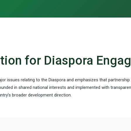
ction for Diaspora Eng
jor issues relating to the Diaspora and emphasizes that partnership
ounded in shared national interests and implemented with transparenc
try’s broader development direction.