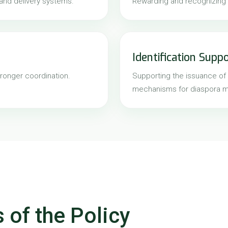
 and delivery systems.
Rewarding and recognizing d
Identification Supp
ronger coordination.
Supporting the issuance of 
mechanisms for diaspora 
 of the Policy