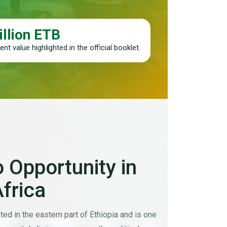
illion ETB
nt value highlighted in the official booklet.
 Opportunity in
Africa
ted in the eastern part of Ethiopia and is one