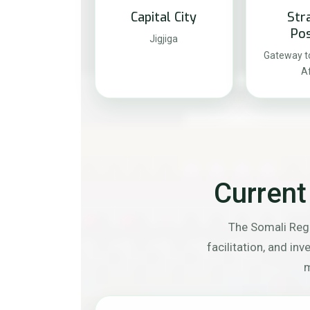
Capital City
Str
Pos
Jigjiga
Gateway to
Af
Current
The Somali Regi
facilitation, and in
m