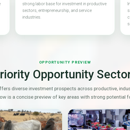
e
strong labor base for investment in productive
I
sectors, entrepreneurship, and service
s
industries.
c
s
OPPORTUNITY PREVIEW
riority Opportunity Secto
fers diverse investment prospects across productive, indust
ow is a concise preview of key areas with strong potential f