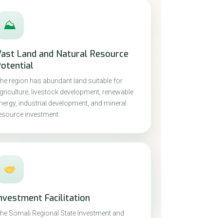
⛰
Vast Land and Natural Resource
otential
he region has abundant land suitable for
griculture, livestock development, renewable
nergy, industrial development, and mineral
esource investment.
nvestment Facilitation
he Somali Regional State Investment and