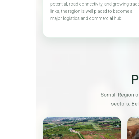
potential, road connectivity, and growing trad
links, the region is well placed to become a
major logistics and commercial hub.
P
Somali Region of
sectors. Bel