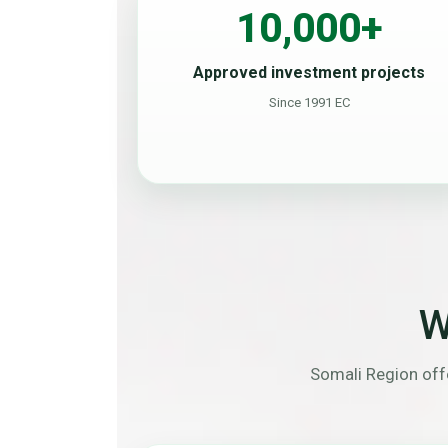
10,000+
Approved investment projects
Since 1991 EC
W
Somali Region offe