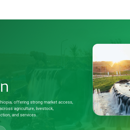
on
thiopia, offering strong market access,
cross agriculture, livestock,
ction, and services.