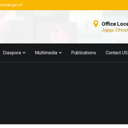
somali.gov.et
Office Loc
Jigjiga, Ethiop
Diaspora
Multimedia
Publications
Contact US