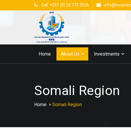
Call: +251 (0) 25 775 2026
info@investin
Home
About Us
Investments
Somali Region
Home
>
Somali Region