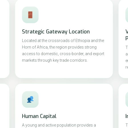
Strategic Gateway Location
P
Located at the crossroads of Ethiopia and the
Horn of Africa, the region provides strong
T
access to domestic, cross-border, and export
a
markets through key trade corridors.
e
r
Human Capital
I
A young and active population provides a
T