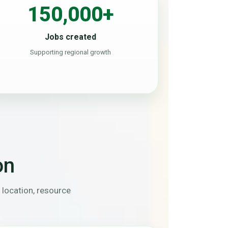
150,000+
Jobs created
Supporting regional growth
on
 location, resource