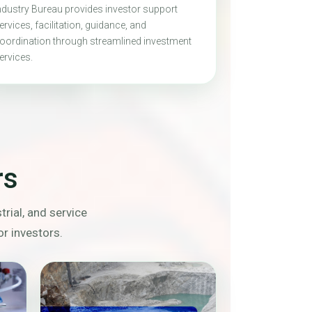
ndustry Bureau provides investor support
ervices, facilitation, guidance, and
oordination through streamlined investment
ervices.
rs
rial, and service
or investors.