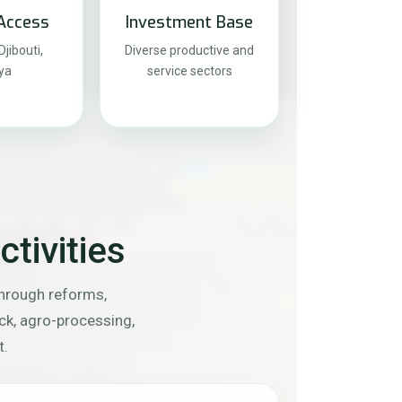
Access
Investment Base
jibouti,
Diverse productive and
ya
service sectors
tivities
through reforms,
ock, agro-processing,
t.