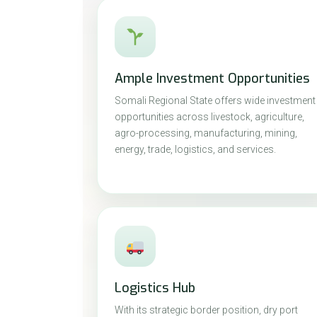
Ample Investment Opportunities
Somali Regional State offers wide investment
opportunities across livestock, agriculture,
agro-processing, manufacturing, mining,
energy, trade, logistics, and services.
Logistics Hub
With its strategic border position, dry port