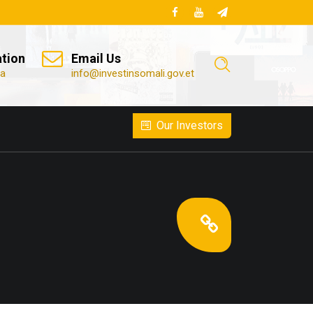
ation
Email Us
ia
info@investinsomali.gov.et
Our Investors