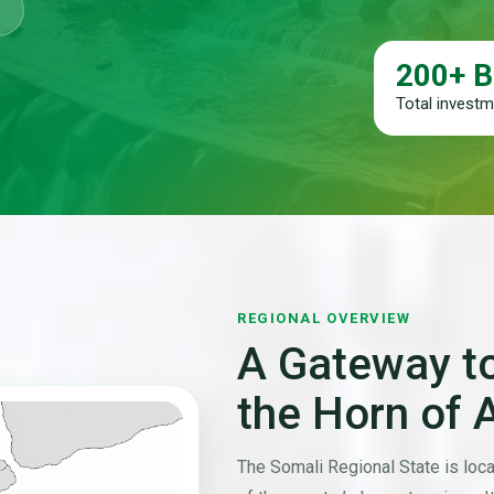
200+ B
Total investme
REGIONAL OVERVIEW
A Gateway to
the Horn of 
The Somali Regional State is loca