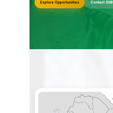
Explore Opportunities
Contact SIIB