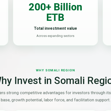
200+ Billion
ETB
Total investment value
Across expanding sectors
WHY SOMALI REGION
hy Invest in Somali Regi
rs strong competitive advantages for investors through its
base, growth potential, labor force, and facilitation support.