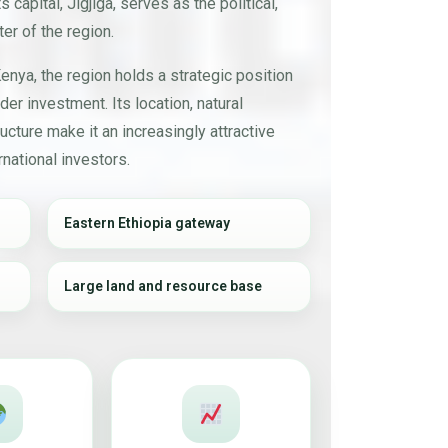
s capital, Jigjiga, serves as the political,
er of the region.
enya, the region holds a strategic position
der investment. Its location, natural
ucture make it an increasingly attractive
national investors.
Eastern Ethiopia gateway
Large land and resource base