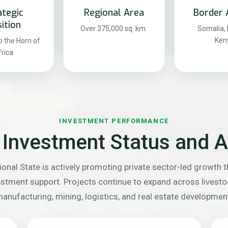
ategic
Regional Area
Border 
ition
Over 375,000 sq. km.
Somalia, D
Ken
 the Horn of
rica
INVESTMENT PERFORMANCE
 Investment Status and Ac
onal State is actively promoting private sector-led growth 
vestment support. Projects continue to expand across livest
anufacturing, mining, logistics, and real estate developmen