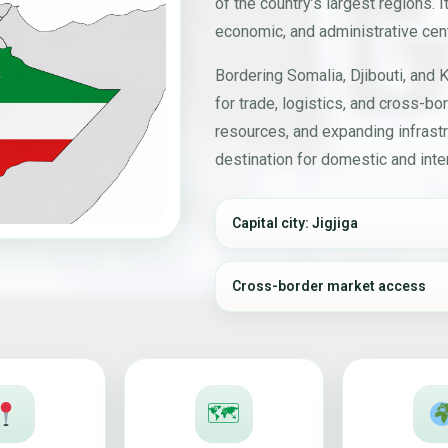
of the country’s largest regions. It
economic, and administrative cent
Bordering Somalia, Djibouti, and K
for trade, logistics, and cross-bor
resources, and expanding infrastr
destination for domestic and inter
Capital city: Jigjiga
Cross-border market access
🗺