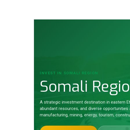
INVEST IN SOMALI REGION
Somali Regi
A strategic investment destination in eastern E
abundant resources, and diverse opportunities a
manufacturing, mining, energy, tourism, constru