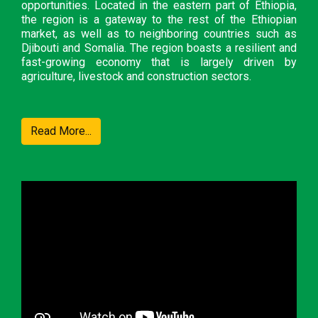
opportunities. Located in the eastern part of Ethiopia,
the region is a gateway to the rest of the Ethiopian
market, as well as to neighboring countries such as
Djibouti and Somalia. The region boasts a resilient and
fast-growing economy that is largely driven by
agriculture, livestock and construction sectors.
Read More...