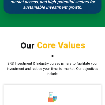
market access, and high-potential sectors for
sustainable investment growth.
Core Values
Our
SRS Investment & Industry bureau is here to facilitate your
investment and reduce your time-to-market. Our objectives
include: