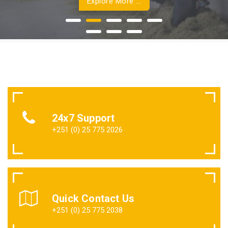
Explore More ...
24x7 Support
+251 (0) 25 775 2026
Quick Contact Us
+251 (0) 25 775 2038