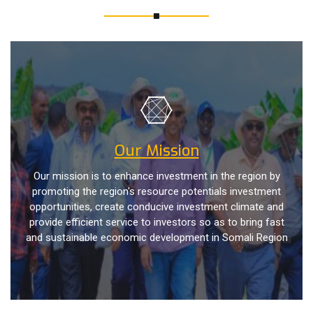
Our Mission
Our mission is to enhance investment in the region by
promoting the region's resource potentials investment
opportunities, create conducive investment climate and
provide efficient service to investors so as to bring fast
and sustainable economic development in Somali Region