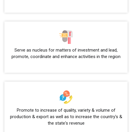
Serve as nucleus for matters of investment and lead,
promote, coordinate and enhance activities in the region
Promote to increase of quality, variety & volume of
production & export as well as to increase the country's &
the state's revenue