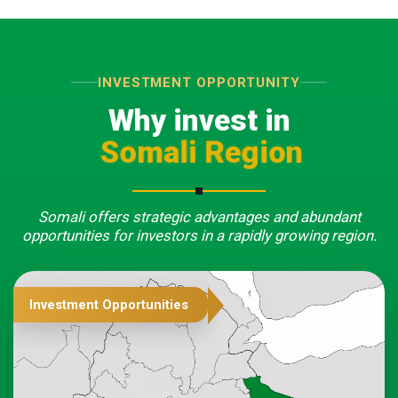
INVESTMENT OPPORTUNITY
Why invest in
Somali Region
Somali offers strategic advantages and abundant
opportunities for investors in a rapidly growing region.
Investment Opportunities