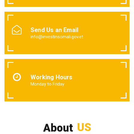
Send Us an Email
info@investinsomali.gov.et
Working Hours
Monday to Friday
US
About