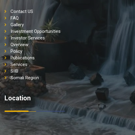
Contact US
FAQ
Gallery
Investment Opportunities
Investor Services
Overview
Policy
Publications
Services
SIIB
Somali Region
Location