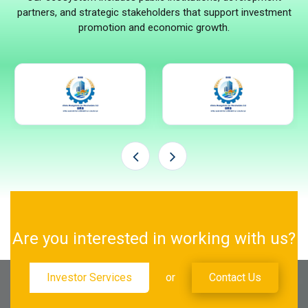
partners, and strategic stakeholders that support investment
promotion and economic growth.
Are you interested in working with us?
Investor Services
or
Contact Us