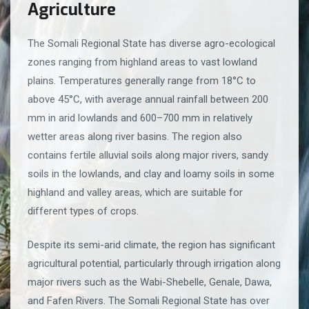
Agriculture
The Somali Regional State has diverse agro-ecological
zones ranging from highland areas to vast lowland
plains. Temperatures generally range from 18°C to
above 45°C, with average annual rainfall between 200
mm in arid lowlands and 600–700 mm in relatively
wetter areas along river basins. The region also
contains fertile alluvial soils along major rivers, sandy
soils in the lowlands, and clay and loamy soils in some
highland and valley areas, which are suitable for
different types of crops.
Despite its semi-arid climate, the region has significant
agricultural potential, particularly through irrigation along
major rivers such as the Wabi-Shebelle, Genale, Dawa,
and Fafen Rivers. The Somali Regional State has over