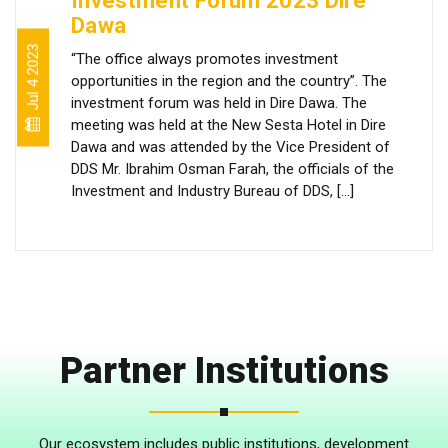
Investment Forum 2023 Dire
Dawa
Jul 4 2023
“The office always promotes investment
opportunities in the region and the country”. The
investment forum was held in Dire Dawa. The
meeting was held at the New Sesta Hotel in Dire
Dawa and was attended by the Vice President of
DDS Mr. Ibrahim Osman Farah, the officials of the
Investment and Industry Bureau of DDS, […]
Partner Institutions
Our ecosystem includes public institutions, development