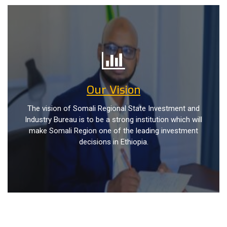
Our Vision
The vision of Somali Regional State Investment and
Industry Bureau is to be a strong institution which will
make Somali Region one of the leading investment
decisions in Ethiopia.