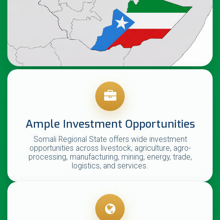
Ample Investment Opportunities
Somali Regional State offers wide investment
opportunities across livestock, agriculture, agro-
processing, manufacturing, mining, energy, trade,
logistics, and services.