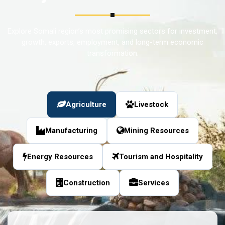
Explore Somali region’s most promising sectors for investment,
growth, exports, employment, and long-term economic
transformation.
Agriculture
Livestock
Manufacturing
Mining Resources
Energy Resources
Tourism and Hospitality
Construction
Services