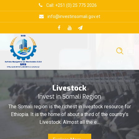
Skip
Call: +251 (0) 25 775 2026
to
content
info@investinsomali.gov.et
Livestock
Invest in Somali Region
The Somali region is the richest in livestock resource for
Ethiopia. It is the home of about a third of the country's
Livestock. Almost all the e...