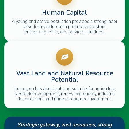
Human Capital
A young and active population provides a strong labor
base for investment in productive sectors,
entrepreneurship, and service industries.
Vast Land and Natural Resource
Potential
The region has abundant land suitable for agriculture,
livestock development, renewable energy, industrial
development, and mineral resource investment.
Strategic gateway, vast resources, strong