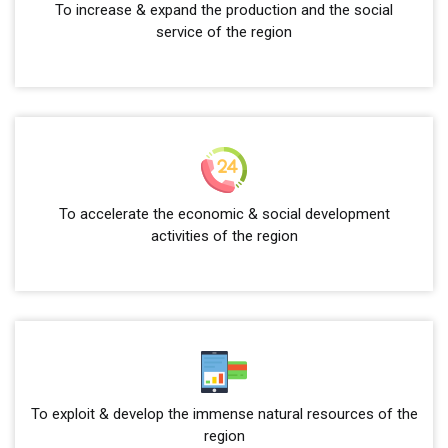
To increase & expand the production and the social
service of the region
To accelerate the economic & social development
activities of the region
To exploit & develop the immense natural resources of the
region