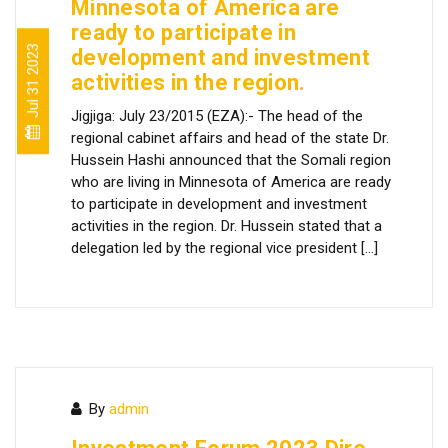
Minnesota of America are
ready to participate in
Jul 31 2023
development and investment
activities in the region.
Jigjiga: July 23/2015 (EZA):- The head of the
regional cabinet affairs and head of the state Dr.
Hussein Hashi announced that the Somali region
who are living in Minnesota of America are ready
to participate in development and investment
activities in the region. Dr. Hussein stated that a
delegation led by the regional vice president […]
By
admin