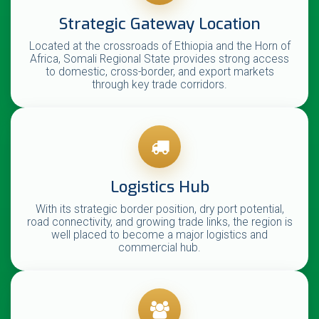
Strategic Gateway Location
Located at the crossroads of Ethiopia and the Horn of
Africa, Somali Regional State provides strong access
to domestic, cross-border, and export markets
through key trade corridors.
Logistics Hub
With its strategic border position, dry port potential,
road connectivity, and growing trade links, the region is
well placed to become a major logistics and
commercial hub.