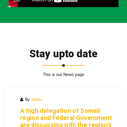
Stay upto date
This is our News page
By
admin
A high delegation of Somali
region and Federal Government
are discussing with the region’s