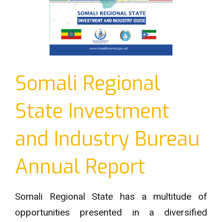
Somali Regional
State Investment
and Industry Bureau
Annual Report
Somali Regional State has a multitude of
opportunities presented in a diversified