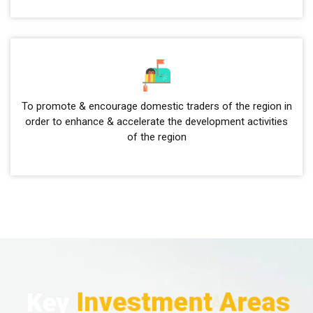
To promote & encourage domestic traders of the region in
order to enhance & accelerate the development activities
of the region
Investment Areas
Key