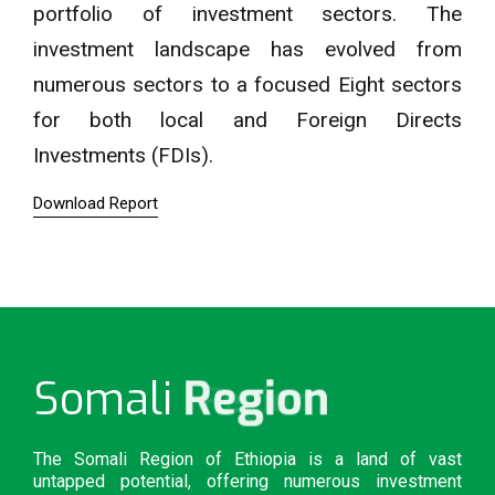
portfolio of investment sectors. The
investment landscape has evolved from
numerous sectors to a focused Eight sectors
for both local and Foreign Directs
Investments (FDIs).
Download Report
Region
Somali
The Somali Region of Ethiopia is a land of vast
untapped potential, offering numerous investment