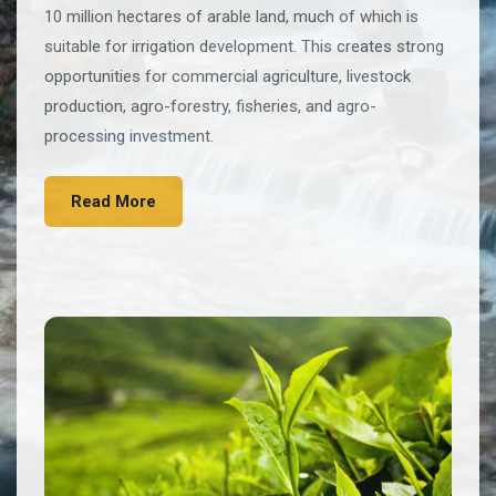
10 million hectares of arable land, much of which is
suitable for irrigation development. This creates strong
opportunities for commercial agriculture, livestock
production, agro-forestry, fisheries, and agro-
processing investment.
Read More