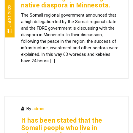
native diaspora in Minnesota.
Jul 31 2023
The Somali regional government announced that
a high delegation led by the Somali regional state
and the FDRE government is discussing with the
diaspora in Minnesota. In their discussion,
following the peace in the region, the success of
infrastructure, investment and other sectors were
explained. In this way 63 woredas and kebeles
have 24 hours […]
By
admin
It has been stated that the
Somali people who live in