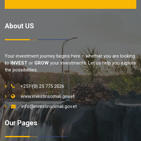
About US
Your investment journey begins here – whether you are looking
to
INVEST
or
GROW
your investments. Let us help you explore
the possibilities.
+251 (0) 25 775 2026
www.investinsomali.gov.et
info@investinsomali.gov.et
Our Pages