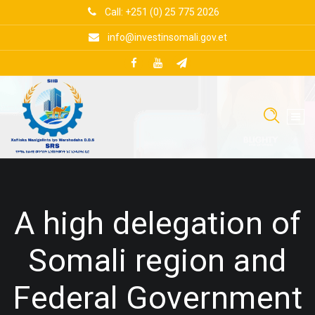
Skip
Call: +251 (0) 25 775 2026
to
content
info@investinsomali.gov.et
A high delegation of
Somali region and
Federal Government