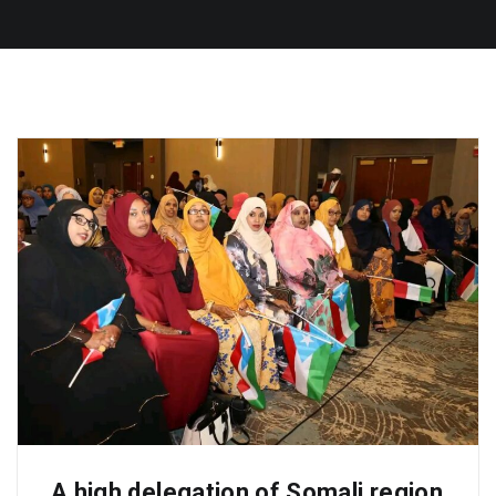
A high delegation of Somali region