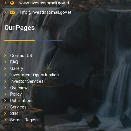
www.investinsomali.gov.et
info@investinsomali.gov.et
Our Pages
Contact US
FAQ
Gallery
Investment Opportunities
Investor Services
Overview
Policy
Publications
Services
SIIB
Somali Region