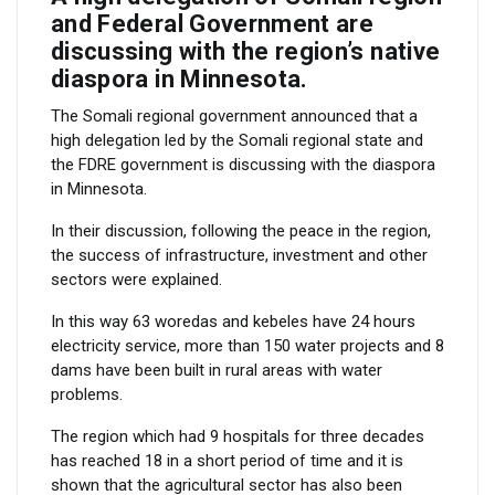
and Federal Government are
discussing with the region’s native
diaspora in Minnesota.
The Somali regional government announced that a
high delegation led by the Somali regional state and
the FDRE government is discussing with the diaspora
in Minnesota.
In their discussion, following the peace in the region,
the success of infrastructure, investment and other
sectors were explained.
In this way 63 woredas and kebeles have 24 hours
electricity service, more than 150 water projects and 8
dams have been built in rural areas with water
problems.
The region which had 9 hospitals for three decades
has reached 18 in a short period of time and it is
shown that the agricultural sector has also been