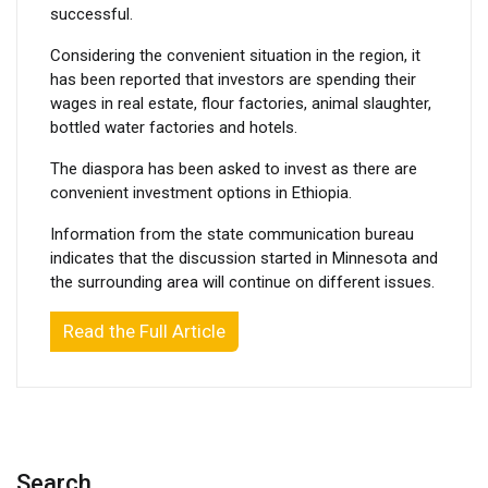
successful.
Considering the convenient situation in the region, it
has been reported that investors are spending their
wages in real estate, flour factories, animal slaughter,
bottled water factories and hotels.
The diaspora has been asked to invest as there are
convenient investment options in Ethiopia.
Information from the state communication bureau
indicates that the discussion started in Minnesota and
the surrounding area will continue on different issues.
Read the Full Article
Search