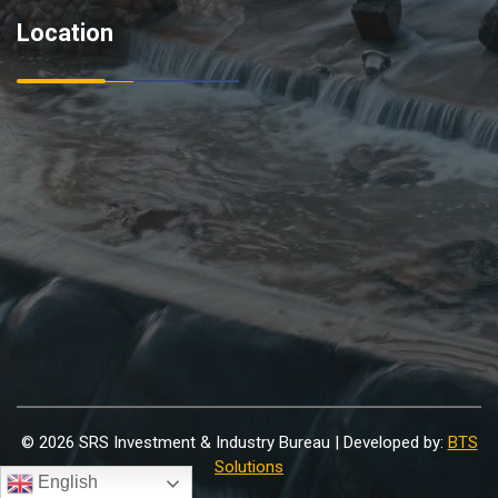
Location
© 2026 SRS Investment & Industry Bureau | Developed by:
BTS
Solutions
English