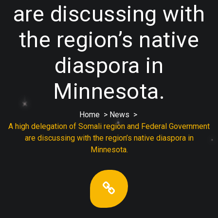
are discussing with
the region’s native
diaspora in
Minnesota.
Home
>
News
>
A high delegation of Somali region and Federal Government
are discussing with the region’s native diaspora in
Minnesota.