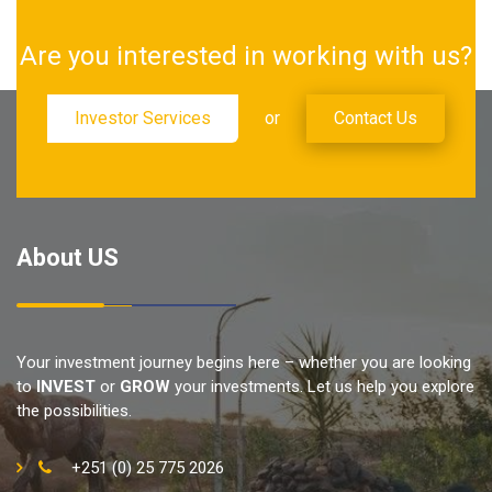
Are you interested in working with us?
Investor Services
or
Contact Us
About US
Your investment journey begins here – whether you are looking
to
INVEST
or
GROW
your investments. Let us help you explore
the possibilities.
+251 (0) 25 775 2026