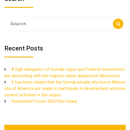
Search
for:
Recent Posts
A high delegation of Somali region and Federal Government
are discussing with the region’s native diaspora in Minnesota.
It has been stated that the Somali people who live in Minnes
ota of America are ready to participate in development and inve
stment activities in the region.
Investment Forum 2023 Dire Dawa